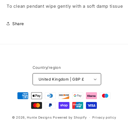
To clean pendant wipe gently with a soft damp tissue
Share
Country/region
United Kingdom | GBP £
Payment
methods
© 2026,
Hunte Designs
Powered by Shopify
Privacy policy