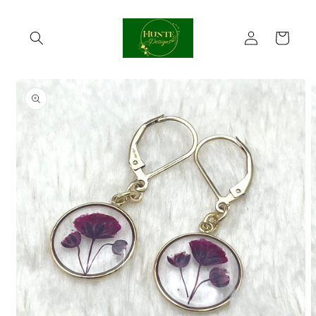
Skip to
content
Log
Cart
in
Skip to
product
information