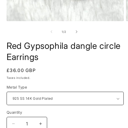
Open
O
media
m
1
2
of
1
/
2
in
i
modal
m
Red Gypsophila dangle circle
Earrings
Regular
£36.00 GBP
price
Taxes included.
Metal Type
Quantity
Decrease
Increase