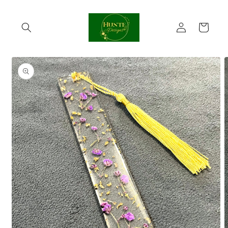
Skip to
content
Log
Cart
in
Skip to
product
information