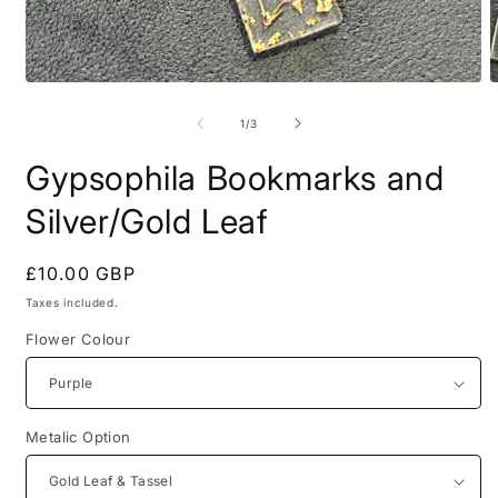
Open
O
media
m
1
2
of
1
/
3
in
i
modal
m
Gypsophila Bookmarks and
Silver/Gold Leaf
Regular
£10.00 GBP
price
Taxes included.
Flower Colour
Metalic Option