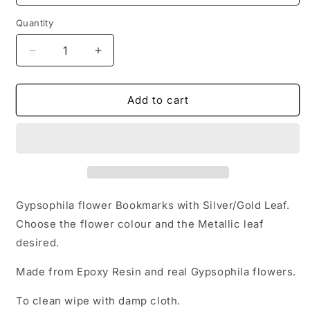
Quantity
Decrease
Increase
quantity
quantity
for
for
Gypsophila
Gypsophila
Add to cart
Bookmarks
Bookmarks
and
and
Silver/Gold
Silver/Gold
Leaf
Leaf
Gypsophila flower Bookmarks with Silver/Gold Leaf.
Choose the flower colour and the Metallic leaf
desired.
Made from Epoxy Resin and real Gypsophila flowers.
To clean wipe with damp cloth.