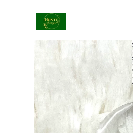
Skip to
content
Skip to
product
information