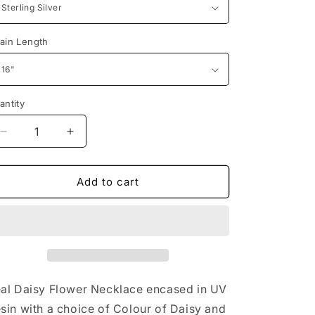
n
ain Length
antity
Decrease
Increase
quantity
quantity
for
for
Daisy
Daisy
Add to cart
Flower
Flower
Necklace
Necklace
al Daisy Flower Necklace encased in UV
sin with a choice of Colour of Daisy and