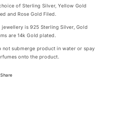
choice of Sterling Silver, Yellow Gold
led and Rose Gold Filed.
l jewellery is 925 Sterling Silver, Gold
ems are 14k Gold plated.
 not submerge product in water or spay
rfumes onto the product.
Share