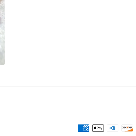
Payment