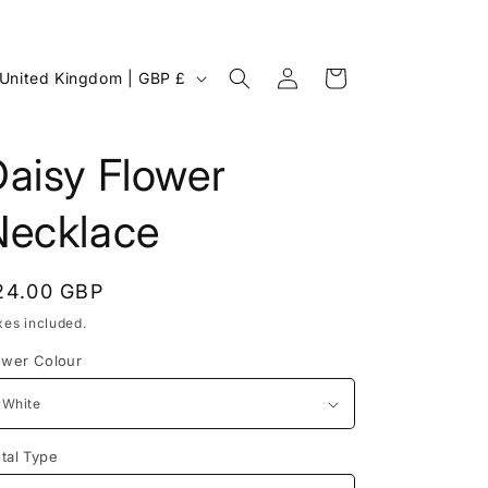
Log
C
Cart
United Kingdom | GBP £
in
o
u
aisy Flower
n
Necklace
egular
24.00 GBP
rice
xes included.
ower Colour
g
tal Type
o