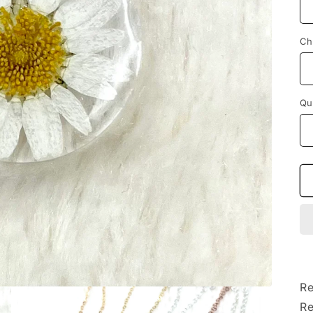
Ch
Qu
Re
Re