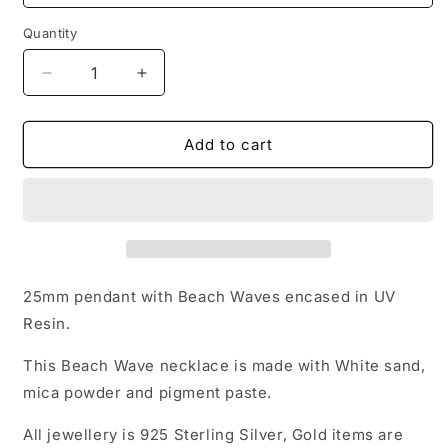
Quantity
Decrease
Increase
quantity
quantity
for
for
Beach
Beach
Add to cart
Waves
Waves
-
-
Shells
Shells
and
and
Starfish
Starfish
25mm pendant with Beach Waves encased in UV
Resin.
This Beach Wave necklace is made with White sand,
mica powder and pigment paste.
All jewellery is 925 Sterling Silver, Gold items are