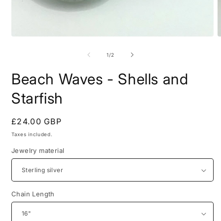
Open
O
media
m
1
2
of
1
/
2
in
i
modal
m
Beach Waves - Shells and
Starfish
Regular
£24.00 GBP
price
Taxes included.
Jewelry material
Chain Length