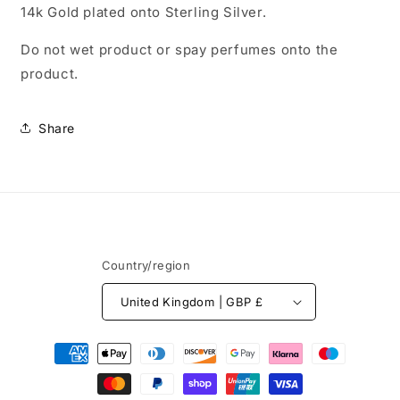
14k Gold plated onto Sterling Silver.
Do not wet product or spay perfumes onto the
product.
Share
Country/region
United Kingdom | GBP £
Payment
methods