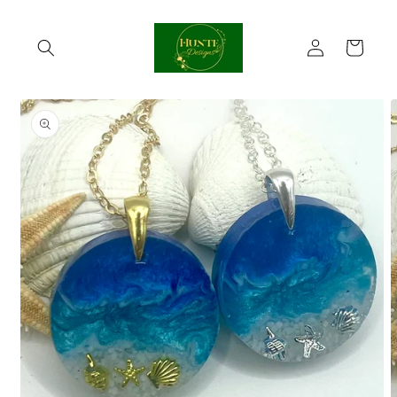
Skip to
content
Log
Cart
in
Skip to
product
information